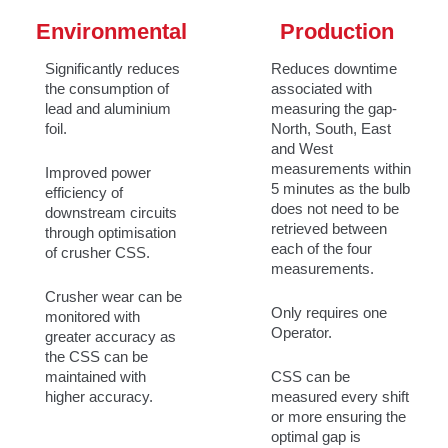
Environmental
Production
Significantly reduces
Reduces downtime
the consumption of
associated with
lead and aluminium
measuring the gap-
foil.
North, South, East
and West
measurements within
Improved power
5 minutes as the bulb
efficiency of
does not need to be
downstream circuits
retrieved between
through optimisation
each of the four
of crusher CSS.
measurements.
Crusher wear can be
Only requires one
monitored with
Operator.
greater accuracy as
the CSS can be
maintained with
CSS can be
higher accuracy.
measured every shift
or more ensuring the
optimal gap is