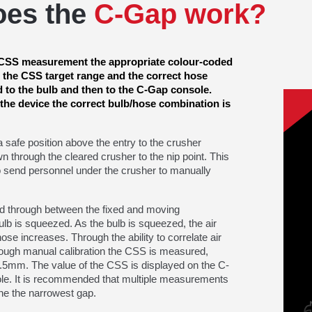
oes the
C-Gap work?
e CSS measurement the appropriate colour-coded
r the CSS target range and the correct hose
d to the bulb and then to the C-Gap console.
 the device the correct bulb/hose combination is
a safe position above the entry to the crusher
n through the cleared crusher to the nip point. This
 send personnel under the crusher to manually
ed through between the fixed and moving
ulb is squeezed. As the bulb is squeezed, the air
ose increases. Through the ability to correlate air
ough manual calibration the CSS is measured,
0.5mm. The value of the CSS is displayed on the C-
e. It is recommended that multiple measurements
ne the narrowest gap.