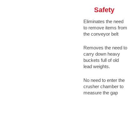
Safety
Eliminates the need
to remove items from
the conveyor belt
Removes the need to
carry down heavy
buckets full of old
lead weights.
No need to enter the
crusher chamber to
measure the gap