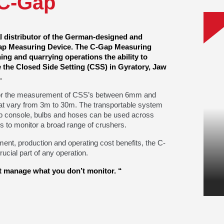
C-Gap
al distributor of the German-designed and
p Measuring Device. The C-Gap Measuring
ng and quarrying operations the ability to
e the Closed Side Setting (CSS) in Gyratory, Jaw
.
or the measurement of CSS’s between 6mm and
t vary from 3m to 30m. The transportable system
p console, bulbs and hoses can be used across
s to monitor a broad range of crushers.
ment, production and operating cost benefits, the C-
ucial part of any operation.
 manage what you don’t monitor. “