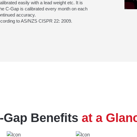
brated easily with a lead weight etc. It is
e C-Gap is calibrated every month on each
ontinued accuracy.
according to AS/NZS CISPR 22: 2009.
-Gap Benefits
at a Glan