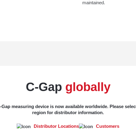
maintained.
C-Gap
globally
-Gap measuring device is now available worldwide. Please selec
region for distributor information.
Distributor Locations
Customers