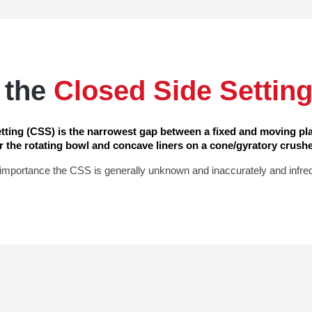
 the
Closed Side Settin
tting (CSS) is the narrowest gap between a fixed and moving pla
r the rotating bowl and concave liners on a cone/gyratory crushe
l importance the CSS is generally unknown and inaccurately and infre