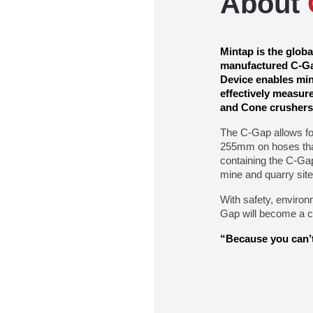
About
Mintap is the glob
manufactured C-Ga
Device enables mini
effectively measur
and Cone crushers
The C-Gap allows f
255mm on hoses tha
containing the C-Ga
mine and quarry site
With safety, environ
Gap will become a cr
“Because you can’t