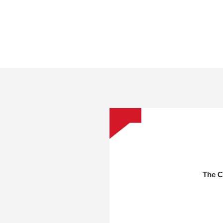
The C