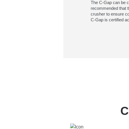
The C-Gap can be cali
recommended that th
crusher to ensure c
C-Gap is certified 
C