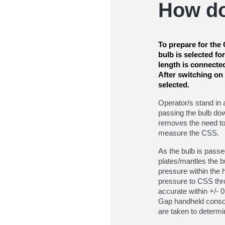
How d
To prepare for th
bulb is selected fo
length is connecte
After switching on
selected.
Operator/s stand in 
passing the bulb dow
removes the need to
measure the CSS.
As the bulb is pass
plates/mantles the b
pressure within the h
pressure to CSS thr
accurate within +/- 
Gap handheld consol
are taken to determi