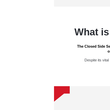
What is
The Closed Side Se
o
Despite its vita