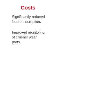
Costs
Significantly reduced
lead consumption.
Improved monitoring
of crusher wear
parts.