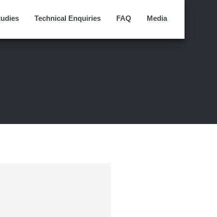
tudies
Technical Enquiries
FAQ
Media