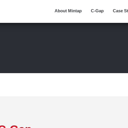
About Mintap
C-Gap
Case S