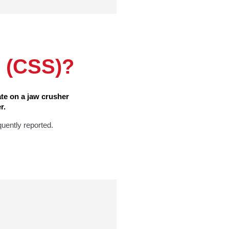
g (CSS)?
te on a jaw crusher
r.
quently reported.